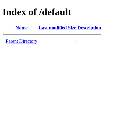
Index of /default
Name
Last modified
Size
Description
Parent Directory
-